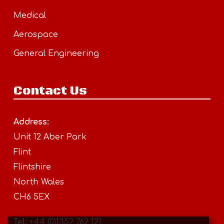
Medical
Aerospace
General Engineering
Contact Us
Address:
Unit 12 Aber Park
Flint
Flintshire
North Wales
CH6 5EX
Tel:
+44 (0)1352 762 121