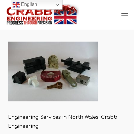
Skip
English
Men
to
main
content
Engineering Services in North Wales, Crabb
Engineering