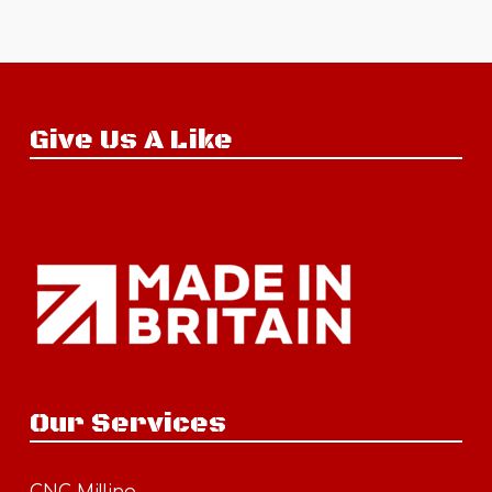
Give Us A Like
Our Services