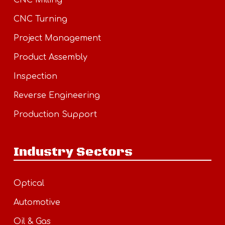
CNC Milling
CNC Turning
Project Management
Product Assembly
Inspection
Reverse Engineering
Production Support
Industry Sectors
Optical
Automotive
Oil & Gas