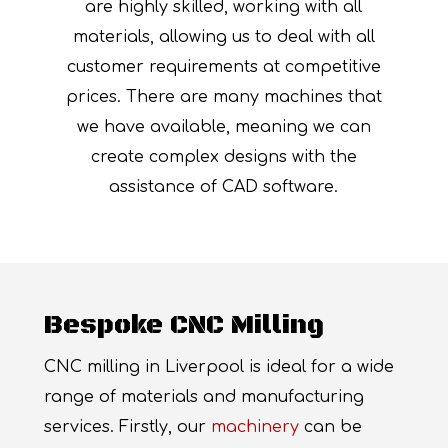
are highly skilled, working with all
materials, allowing us to deal with all
customer requirements at competitive
prices. There are many machines that
we have available, meaning we can
create complex designs with the
assistance of CAD software.
Bespoke CNC Milling
CNC milling in Liverpool is ideal for a wide
range of materials and manufacturing
services. Firstly, our
machinery
can be