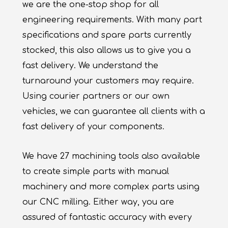
we are the one-stop shop for all
engineering requirements. With many part
specifications and spare parts currently
stocked, this also allows us to give you a
fast delivery. We understand the
turnaround your customers may require.
Using courier partners or our own
vehicles, we can guarantee all clients with a
fast delivery of your components.
We have 27 machining tools also available
to create simple parts with manual
machinery and more complex parts using
our CNC milling. Either way, you are
assured of fantastic accuracy with every