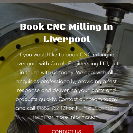
Book CNC Milling In
Liverpool
If you would like to book CNC milling in
Liverpool with Crabb Engineering Ltd, get
in touch with us today. We deal with all
enquiries professionally, providing a fast
response and delivering your parts and
products quickly. Contact our team today
and call
01352 762 121
or fill in our
contact
form
for more information.
CONTACT US