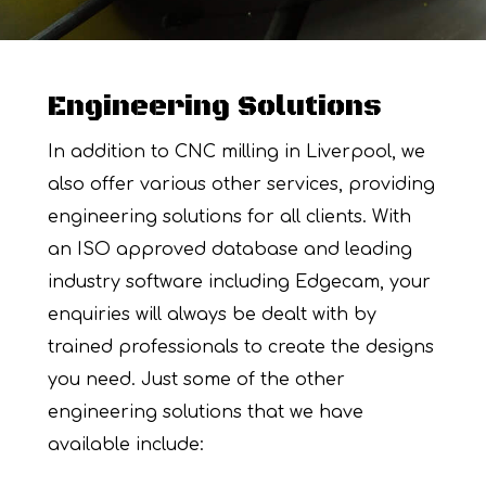
Engineering Solutions
In addition to CNC milling in Liverpool, we
also offer various other services, providing
engineering solutions for all clients. With
an ISO approved database and leading
industry software including Edgecam, your
enquiries will always be dealt with by
trained professionals to create the designs
you need. Just some of the other
engineering solutions that we have
available include: