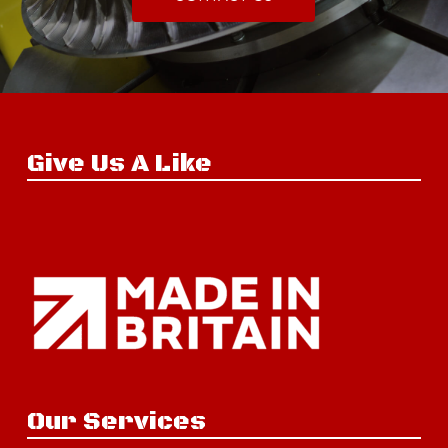
Give Us A Like
Our Services