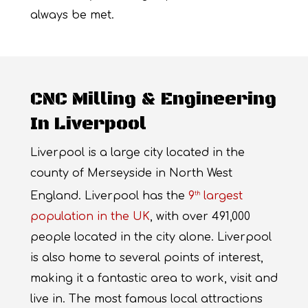
always be met.
CNC Milling & Engineering
In Liverpool
Liverpool is a large city located in the
county of Merseyside in North West
England. Liverpool has the
9
largest
th
population in the UK
, with over 491,000
people located in the city alone. Liverpool
is also home to several points of interest,
making it a fantastic area to work, visit and
live in. The most famous local attractions