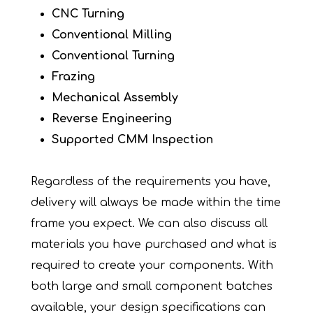
CNC Turning
Conventional Milling
Conventional Turning
Frazing
Mechanical Assembly
Reverse Engineering
Supported CMM Inspection
Regardless of the requirements you have,
delivery will always be made within the time
frame you expect. We can also discuss all
materials you have purchased and what is
required to create your components. With
both large and small component batches
available, your design specifications can