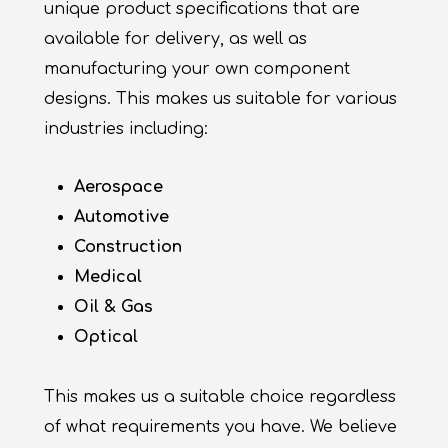
unique product specifications that are
available for delivery, as well as
manufacturing your own component
designs. This makes us suitable for various
industries including:
Aerospace
Automotive
Construction
Medical
Oil & Gas
Optical
This makes us a suitable choice regardless
of what requirements you have. We believe