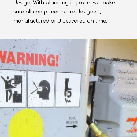
design. With planning in place, we make
sure all components are designed,
manufactured and delivered on time.