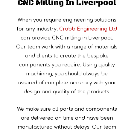
CNC Milling In Liverpool
When you require engineering solutions
for any industry,
Crabb Engineering Ltd
can provide CNC milling in Liverpool.
Our team work with a range of materials
and clients to create the bespoke
components you require. Using quality
machining, you should always be
assured of complete accuracy with your
design and quality of the products.
We make sure all parts and components
are delivered on time and have been
manufactured without delays. Our team