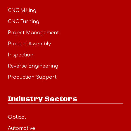
CNC Milling
CNC Turning
Project Management
Product Assembly
Inspection
Reverse Engineering
Production Support
Industry Sectors
Optical
Automotive