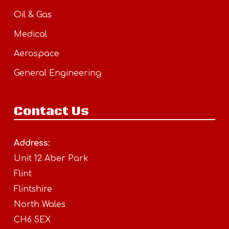
Oil & Gas
Medical
Aerospace
General Engineering
Contact Us
Address:
Unit 12 Aber Park
Flint
Flintshire
North Wales
CH6 5EX