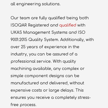
all engineering solutions.
Our team are fully qualified being both
ISOQAR Registered and
qualified
with
UKAS Management Systems and ISO
9001:2015 Quality System. Additionally, with
over 25 years of experience in the
industry, you can be assured of a
professional service. With quality
machining available, any complex or
simple component designs can be
manufactured and delivered, without
expensive costs or large delays. This
ensures you receive a completely stress-
free process.