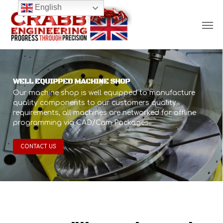
Skip
English
Men
to
main
content
WELL EQUIPPED MACHINE SHOP
Our machine shop is well equipped to manufacture
quality components to our customers quality
requirements, all machines are networked for offline
programming via CAD/Cam Packages.
CONTACT US