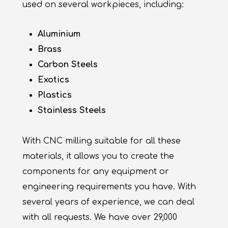
used on several workpieces, including:
Aluminium
Brass
Carbon Steels
Exotics
Plastics
Stainless Steels
With CNC milling suitable for all these
materials, it allows you to create the
components for any equipment or
engineering requirements you have. With
several years of experience, we can deal
with all requests. We have over 29,000