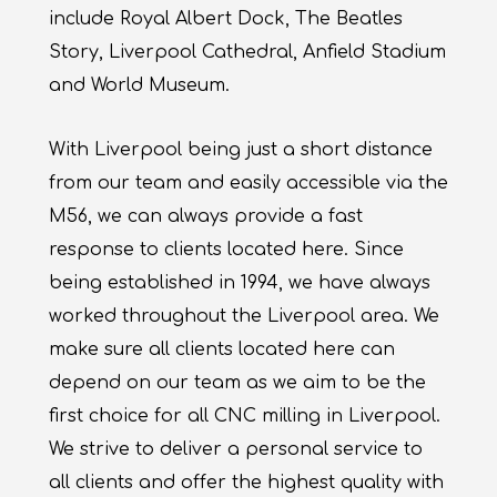
include Royal Albert Dock, The Beatles
Story, Liverpool Cathedral, Anfield Stadium
and World Museum.
With Liverpool being just a short distance
from our team and easily accessible via the
M56, we can always provide a fast
response to clients located here. Since
being established in 1994, we have always
worked throughout the Liverpool area. We
make sure all clients located here can
depend on our team as we aim to be the
first choice for all CNC milling in Liverpool.
We strive to deliver a personal service to
all clients and offer the highest quality with