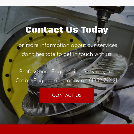
Contact Us Today
For more information about our services,
don’t hesitate to get in touch with us.
Professional Engineering Services, call
Crabb Engineering today on
01352 762121
.
CONTACT US