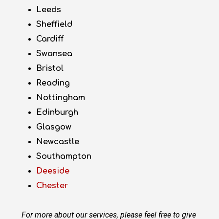
Leeds
Sheffield
Cardiff
Swansea
Bristol
Reading
Nottingham
Edinburgh
Glasgow
Newcastle
Southampton
Deeside
Chester
For more about our services, please feel free to give