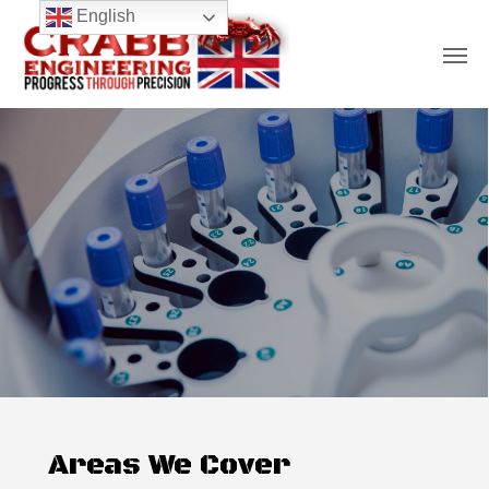
Skip
English
Men
to
main
content
Areas We Cover