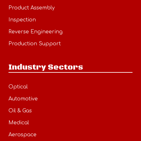
Product Assembly
Inspection
Reverse Engineering
Production Support
Industry Sectors
Optical
Automotive
Oil & Gas
Medical
Aerospace