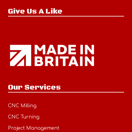
Give Us A Like
Our Services
CNC Milling
CNC Turning
Project Management